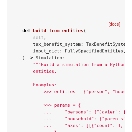
[docs]
def
build_from_entities
(
self
,
tax_benefit_system
:
TaxBenefitSystem
,
input_dict
:
FullySpecifiedEntities
,
)
->
Simulation
:
"""Build a simulation from a Python d
        entities.
        Examples:
            >>> entities = {"person", "househ
            >>> params = {
            ...     "persons": {"Javier": {"s
            ...     "household": {"parents": 
            ...     "axes": [[{"count": 1, "m