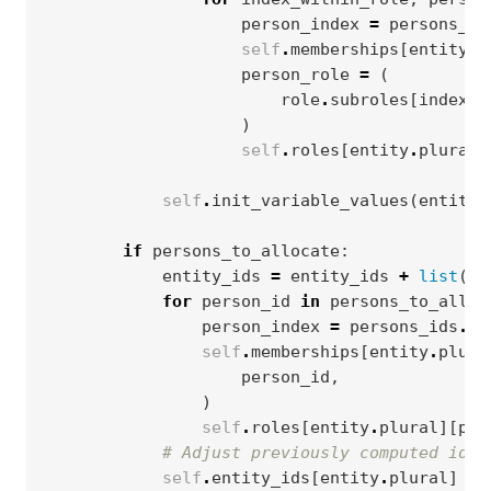
person_index
=
persons_id
self
.
memberships
[
entity
.
p
person_role
=
(
role
.
subroles
[
index_w
)
self
.
roles
[
entity
.
plural
]
self
.
init_variable_values
(
entity
,
if
persons_to_allocate
:
entity_ids
=
entity_ids
+
list
(
pe
for
person_id
in
persons_to_alloc
person_index
=
persons_ids
.
in
self
.
memberships
[
entity
.
plura
person_id
,
)
self
.
roles
[
entity
.
plural
][
per
# Adjust previously computed ids 
self
.
entity_ids
[
entity
.
plural
]
=