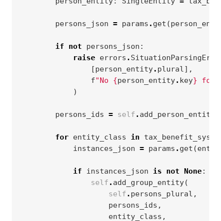
person_entity
:
SingleEntity
=
tax_ben
persons_json
=
params
.
get
(
person_enti
if
not
persons_json
:
raise
errors
.
SituationParsingErro
[
person_entity
.
plural
],
f
"No 
{
person_entity
.
key
}
 foun
)
persons_ids
=
self
.
add_person_entity
(
for
entity_class
in
tax_benefit_syste
instances_json
=
params
.
get
(
entit
if
instances_json
is
not
None
:
self
.
add_group_entity
(
self
.
persons_plural
,
persons_ids
,
entity_class
,