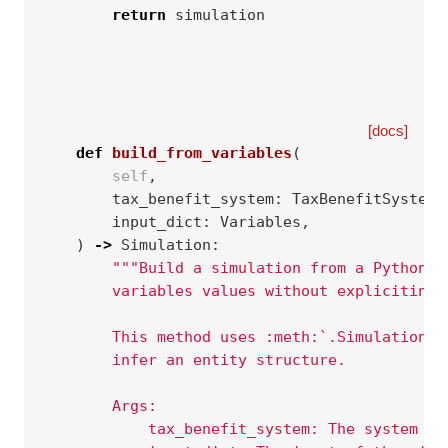
return
simulation
[docs]
def
build_from_variables
(
self
,
tax_benefit_system
:
TaxBenefitSystem
,
input_dict
:
Variables
,
)
->
Simulation
:
"""Build a simulation from a Python d
        variables values without expliciting 
        This method uses :meth:`.SimulationBu
        infer an entity structure.
        Args:
            tax_benefit_system: The system to