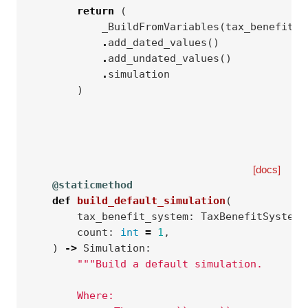
return
(
_BuildFromVariables
(
tax_benefit_s
.
add_dated_values
()
.
add_undated_values
()
.
simulation
)
[docs]
@staticmethod
def
build_default_simulation
(
tax_benefit_system
:
TaxBenefitSystem
,
count
:
int
=
1
,
)
->
Simulation
:
"""Build a default simulation.
        Where: