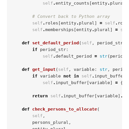
self
.
entity_counts
[
entity
.
plural
]
# Convert back to Python array
self
.
roles
[
entity
.
plural
]
=
self
.
role
self
.
memberships
[
entity
.
plural
]
=
sel
def
set_default_period
(
self
,
period_str
)
if
period_str
:
self
.
default_period
=
str
(
periods
def
get_input
(
self
,
variable
:
str
,
period
if
variable
not
in
self
.
input_buffer
:
self
.
input_buffer
[
variable
]
=
{}
return
self
.
input_buffer
[
variable
]
.
ge
def
check_persons_to_allocate
(
self
,
persons_plural
,