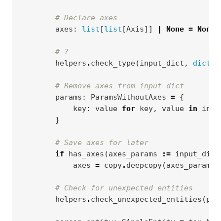
# Declare axes
axes
:
list
[
list
[
Axis
]]
|
None
=
None
# ?
helpers
.
check_type
(
input_dict
,
dict
,
# Remove axes from input_dict
params
:
ParamsWithoutAxes
=
{
key
:
value
for
key
,
value
in
inpu
}
# Save axes for later
if
has_axes
(
axes_params
:=
input_dict
axes
=
copy
.
deepcopy
(
axes_params
.
# Check for unexpected entities
helpers
.
check_unexpected_entities
(
par