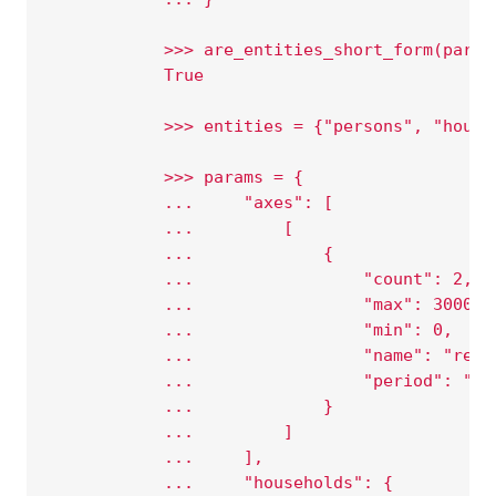
            >>> are_entities_short_form(param
            True
            >>> entities = {"persons", "house
            >>> params = {
            ...     "axes": [
            ...         [
            ...             {
            ...                 "count": 2,
            ...                 "max": 3000,
            ...                 "min": 0,
            ...                 "name": "rent
            ...                 "period": "20
            ...             }
            ...         ]
            ...     ],
            ...     "households": {