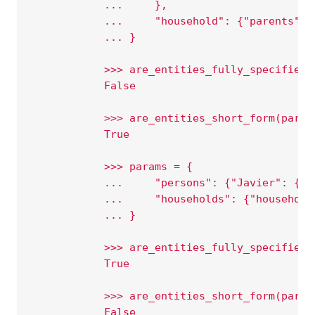
            ...     },
            ...     "household": {"parents": 
            ... }
            >>> are_entities_fully_specified(
            False
            >>> are_entities_short_form(param
            True
            >>> params = {
            ...     "persons": {"Javier": {}}
            ...     "households": {"household
            ... }
            >>> are_entities_fully_specified(
            True
            >>> are_entities_short_form(param
            False