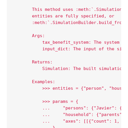
        This method uses :meth:`.SimulationBu
        entities are fully specified, or
        :meth:`.SimulationBuilder.build_from_
        Args:
            tax_benefit_system: The system to
            input_dict: The input of the simu
        Returns:
            Simulation: The built simulation.
        Examples:
            >>> entities = {"person", "househ
            >>> params = {
            ...     "persons": {"Javier": {"s
            ...     "household": {"parents": 
            ...     "axes": [[{"count": 1, "m
            ... }