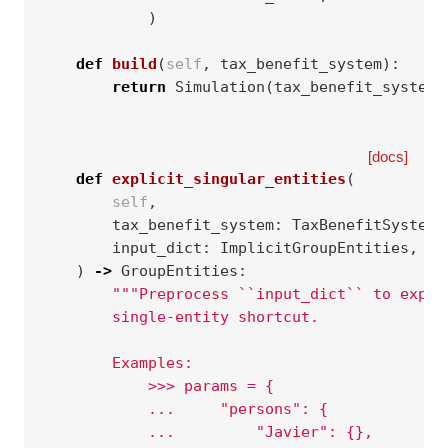
)
def
build
(
self
,
tax_benefit_system
):
return
Simulation
(
tax_benefit_system
,
[docs]
def
explicit_singular_entities
(
self
,
tax_benefit_system
:
TaxBenefitSystem
,
input_dict
:
ImplicitGroupEntities
,
)
->
GroupEntities
:
"""Preprocess ``input_dict`` to expli
        single-entity shortcut.
        Examples:
            >>> params = {
            ...     "persons": {
            ...         "Javier": {},