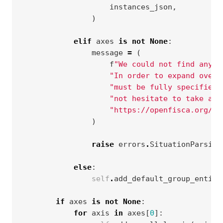
instances_json
,
)
elif
axes
is
not
None
:
message
=
(
f
"We could not find any s
"In order to expand over 
"must be fully specified.
"not hesitate to take a l
"https://openfisca.org/do
)
raise
errors
.
SituationParsing
else
:
self
.
add_default_group_entity
if
axes
is
not
None
:
for
axis
in
axes
[
0
]: