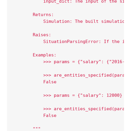
            input_dict: The input of the simu
        Returns:
            Simulation: The built simulation.
        Raises:
            SituationParsingError: If the inp
        Examples:
            >>> params = {"salary": {"2016-10
            >>> are_entities_specified(params
            False
            >>> params = {"salary": 12000}
            >>> are_entities_specified(params
            False
        """