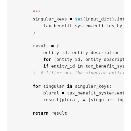
        """
singular_keys
=
set
(
input_dict
)
.
inter
tax_benefit_system
.
entities_by_si
)
result
=
{
entity_id
:
entity_description
for
(
entity_id
,
entity_descriptio
if
entity_id
in
tax_benefit_syste
}
# filter out the singular entities
for
singular
in
singular_keys
:
plural
=
tax_benefit_system
.
entit
result
[
plural
]
=
{
singular
:
input
return
result