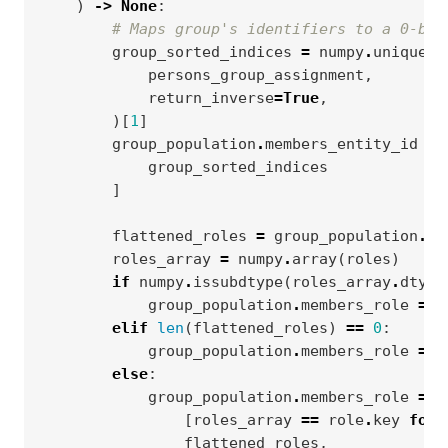
)
->
None
:
# Maps group's identifiers to a 0-bas
group_sorted_indices
=
numpy
.
unique
(
persons_group_assignment
,
return_inverse
=
True
,
)[
1
]
group_population
.
members_entity_id
=
group_sorted_indices
]
flattened_roles
=
group_population
.
en
roles_array
=
numpy
.
array
(
roles
)
if
numpy
.
issubdtype
(
roles_array
.
dtype
group_population
.
members_role
=
n
elif
len
(
flattened_roles
)
==
0
:
group_population
.
members_role
=
n
else
:
group_population
.
members_role
=
n
[
roles_array
==
role
.
key
for
flattened_roles
,