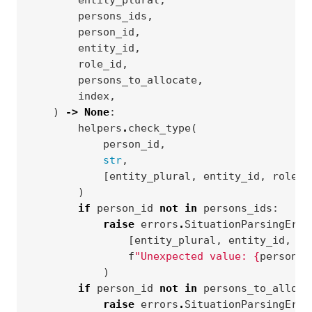
entity_plural
,
persons_ids
,
person_id
,
entity_id
,
role_id
,
persons_to_allocate
,
index
,
)
->
None
:
helpers
.
check_type
(
person_id
,
str
,
[
entity_plural
,
entity_id
,
role_i
)
if
person_id
not
in
persons_ids
:
raise
errors
.
SituationParsingErro
[
entity_plural
,
entity_id
,
ro
f
"Unexpected value: 
{
person_i
)
if
person_id
not
in
persons_to_alloca
raise
errors
.
SituationParsingErro