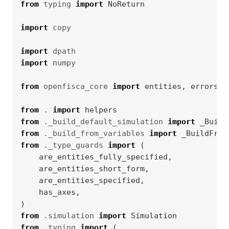
from
typing
import
NoReturn
import
copy
import
dpath
import
numpy
from
openfisca_core
import
entities
,
errors
,
from
.
import
helpers
from
._build_default_simulation
import
_Build
from
._build_from_variables
import
_BuildFrom
from
._type_guards
import
(
are_entities_fully_specified
,
are_entities_short_form
,
are_entities_specified
,
has_axes
,
)
from
.simulation
import
Simulation
from
.typing
import
(