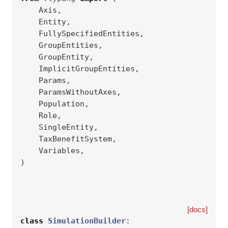
Axis
,
Entity
,
FullySpecifiedEntities
,
GroupEntities
,
GroupEntity
,
ImplicitGroupEntities
,
Params
,
ParamsWithoutAxes
,
Population
,
Role
,
SingleEntity
,
TaxBenefitSystem
,
Variables
,
)
[docs]
class
SimulationBuilder
: