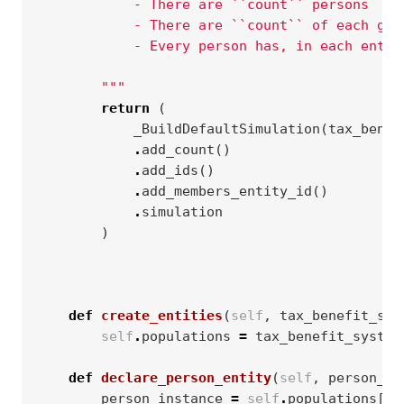
            - There are ``count`` persons
            - There are ``count`` of each gro
            - Every person has, in each entit
        """
return
(
_BuildDefaultSimulation
(
tax_benef
.
add_count
()
.
add_ids
()
.
add_members_entity_id
()
.
simulation
)
def
create_entities
(
self
,
tax_benefit_sys
self
.
populations
=
tax_benefit_system
def
declare_person_entity
(
self
,
person_si
person_instance
=
self
.
populations
[
pe