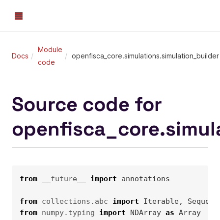
Module
Docs
openfisca_core.simulations.simulation_builder
code
Source code for
openfisca_core.simul
from
__future__
import
annotations
from
collections.abc
import
Iterable
,
Sequenc
from
numpy.typing
import
NDArray
as
Array