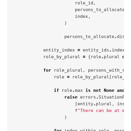
role_id
,
persons_to_allocate
,
index
,
)
persons_to_allocate
.
disca
entity_index
=
entity_ids
.
index
(
i
role_by_plural
=
{
role
.
plural
or
for
role_plural
,
persons_with_rol
role
=
role_by_plural
[
role_pl
if
role
.
max
is
not
None
and
l
raise
errors
.
SituationPar
[
entity
.
plural
,
insta
f
"There can be at mos
)
for
index_within_role
,
person