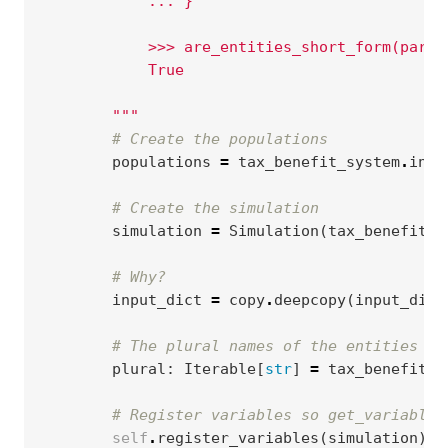
            ... }
            >>> are_entities_short_form(param
            True
        """
# Create the populations
populations
=
tax_benefit_system
.
inst
# Create the simulation
simulation
=
Simulation
(
tax_benefit_s
# Why?
input_dict
=
copy
.
deepcopy
(
input_dict
# The plural names of the entities in
plural
:
Iterable
[
str
]
=
tax_benefit_s
# Register variables so get_variable_
self
.
register_variables
(
simulation
)