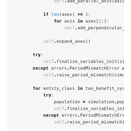
self
.
add_parallel_axis
(
axis
)
if
len
(
axes
)
>=
1
:
for
axis
in
axes
[
1
:]:
self
.
add_perpendicular_ax
self
.
expand_axes
()
try
:
self
.
finalize_variables_init
(
simu
except
errors
.
PeriodMismatchError
as
self
.
raise_period_mismatch
(
simula
for
entity_class
in
tax_benefit_syste
try
:
population
=
simulation
.
popul
self
.
finalize_variables_init
(
except
errors
.
PeriodMismatchError
self
.
raise_period_mismatch
(
po