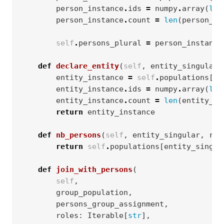
person_instance
.
ids
=
numpy
.
array
(
lis
person_instance
.
count
=
len
(
person_in
self
.
persons_plural
=
person_instance
def
declare_entity
(
self
,
entity_singular
,
entity_instance
=
self
.
populations
[
en
entity_instance
.
ids
=
numpy
.
array
(
lis
entity_instance
.
count
=
len
(
entity_in
return
entity_instance
def
nb_persons
(
self
,
entity_singular
,
rol
return
self
.
populations
[
entity_singul
def
join_with_persons
(
self
,
group_population
,
persons_group_assignment
,
roles
:
Iterable
[
str
],