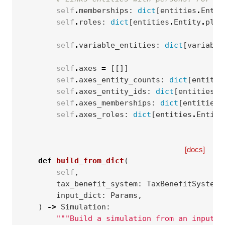
self
.
memberships
:
dict
[
entities
.
Entit
self
.
roles
:
dict
[
entities
.
Entity
.
plur
self
.
variable_entities
:
dict
[
variable
self
.
axes
=
[[]]
self
.
axes_entity_counts
:
dict
[
entitie
self
.
axes_entity_ids
:
dict
[
entities
.
E
self
.
axes_memberships
:
dict
[
entities
.
self
.
axes_roles
:
dict
[
entities
.
Entity
[docs]
def
build_from_dict
(
self
,
tax_benefit_system
:
TaxBenefitSystem
,
input_dict
:
Params
,
)
->
Simulation
:
"""Build a simulation from an input d