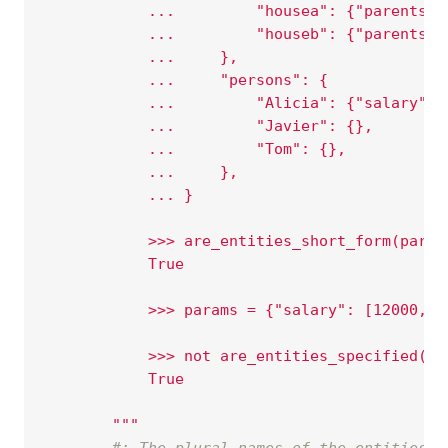
            ...         "housea": {"parents":
            ...         "houseb": {"parents":
            ...     },
            ...     "persons": {
            ...         "Alicia": {"salary": 
            ...         "Javier": {},
            ...         "Tom": {},
            ...     },
            ... }
            >>> are_entities_short_form(param
            True
            >>> params = {"salary": [12000, 1
            >>> not are_entities_specified(pa
            True
        """