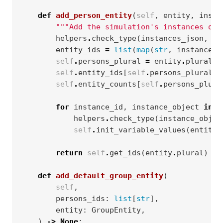
def
add_person_entity
(
self
,
entity
,
insta
"""Add the simulation's instances of 
helpers
.
check_type
(
instances_json
,
di
entity_ids
=
list
(
map
(
str
,
instances_
self
.
persons_plural
=
entity
.
plural
self
.
entity_ids
[
self
.
persons_plural
]
self
.
entity_counts
[
self
.
persons_plura
for
instance_id
,
instance_object
in
i
helpers
.
check_type
(
instance_objec
self
.
init_variable_values
(
entity
,
return
self
.
get_ids
(
entity
.
plural
)
def
add_default_group_entity
(
self
,
persons_ids
:
list
[
str
],
entity
:
GroupEntity
,
)
->
None
: