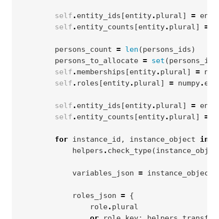
self
.
entity_ids
[
entity
.
plural
]
=
enti
self
.
entity_counts
[
entity
.
plural
]
=
l
persons_count
=
len
(
persons_ids
)
persons_to_allocate
=
set
(
persons_ids
self
.
memberships
[
entity
.
plural
]
=
num
self
.
roles
[
entity
.
plural
]
=
numpy
.
emp
self
.
entity_ids
[
entity
.
plural
]
=
enti
self
.
entity_counts
[
entity
.
plural
]
=
l
for
instance_id
,
instance_object
in
i
helpers
.
check_type
(
instance_objec
variables_json
=
instance_object
.
roles_json
=
{
role
.
plural
or
role
.
key
:
helpers
.
transfor