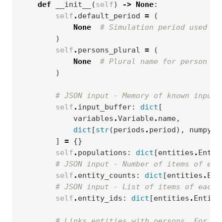
def
__init__
(
self
)
->
None
:
self
.
default_period
=
(
None
# Simulation period used fo
)
self
.
persons_plural
=
(
None
# Plural name for person en
)
# JSON input - Memory of known input 
self
.
input_buffer
:
dict
[
variables
.
Variable
.
name
,
dict
[
str
(
periods
.
period
),
numpy
.
a
]
=
{}
self
.
populations
:
dict
[
entities
.
Entit
# JSON input - Number of items of eac
self
.
entity_counts
:
dict
[
entities
.
Ent
# JSON input - List of items of each 
self
.
entity_ids
:
dict
[
entities
.
Entity
# Links entities with persons. For ea