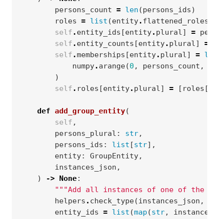
persons_count
=
len
(
persons_ids
)
roles
=
list
(
entity
.
flattened_roles
)
self
.
entity_ids
[
entity
.
plural
]
=
pers
self
.
entity_counts
[
entity
.
plural
]
=
p
self
.
memberships
[
entity
.
plural
]
=
lis
numpy
.
arange
(
0
,
persons_count
,
dt
)
self
.
roles
[
entity
.
plural
]
=
[
roles
[
0
]
def
add_group_entity
(
self
,
persons_plural
:
str
,
persons_ids
:
list
[
str
],
entity
:
GroupEntity
,
instances_json
,
)
->
None
:
"""Add all instances of one of the mo
helpers
.
check_type
(
instances_json
,
di
entity_ids
=
list
(
map
(
str
,
instances_