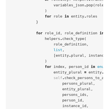
variables_json
.
pop
(
role
.
p
)
for
role
in
entity
.
roles
}
for
role_id
,
role_definition
in
r
helpers
.
check_type
(
role_definition
,
list
,
[
entity
.
plural
,
instance_
)
for
index
,
person_id
in
enume
entity_plural
=
entity
.
pl
self
.
check_persons_to_all
persons_plural
,
entity_plural
,
persons_ids
,
person_id
,
instance_id
,