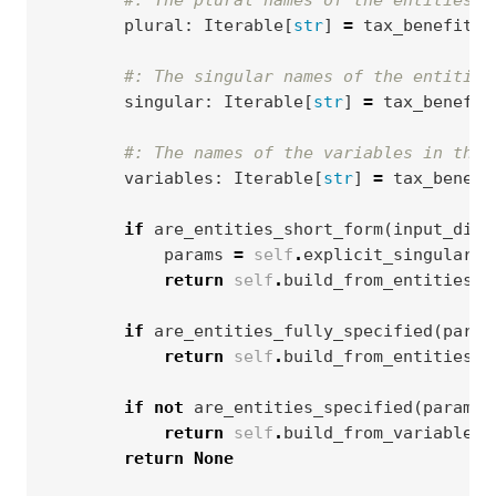
#: The plural names of the entities i
plural
:
Iterable
[
str
]
=
tax_benefit_s
#: The singular names of the entities
singular
:
Iterable
[
str
]
=
tax_benefit
#: The names of the variables in the 
variables
:
Iterable
[
str
]
=
tax_benefi
if
are_entities_short_form
(
input_dict
params
=
self
.
explicit_singular_e
return
self
.
build_from_entities
(
t
if
are_entities_fully_specified
(
param
return
self
.
build_from_entities
(
t
if
not
are_entities_specified
(
params
return
self
.
build_from_variables
(
return
None