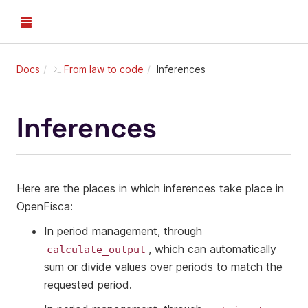
Docs
From law to code
Inferences
Inferences
Here are the places in which inferences take place in
OpenFisca:
In period management, through
, which can automatically
calculate_output
sum or divide values over periods to match the
requested period.