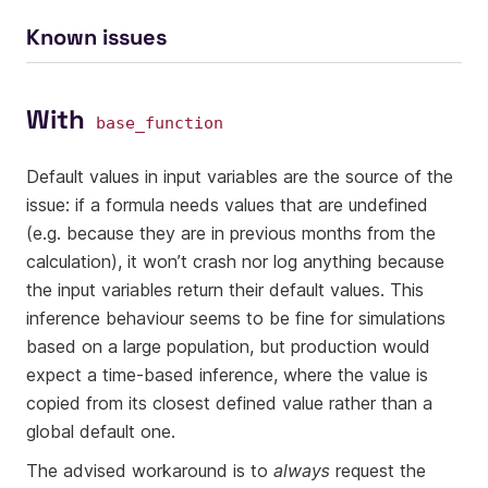
Known issues
With
base_function
Default values in input variables are the source of the
issue: if a formula needs values that are undefined
(e.g. because they are in previous months from the
calculation), it won’t crash nor log anything because
the input variables return their default values. This
inference behaviour seems to be fine for simulations
based on a large population, but production would
expect a time-based inference, where the value is
copied from its closest defined value rather than a
global default one.
The advised workaround is to
always
request the