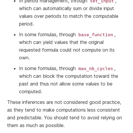
In period management, through
,
set_input
which can automatically sum or divide input
values over periods to match the computable
period.
In some formulas, through
,
base_function
which can yield values that the original
requested formula could not compute on its
own.
In some formulas, through
,
max_nb_cycles
which can block the computation toward the
past and thus not allow some values to be
computed.
These inferences are not considered good practice,
as they tend to make computations less consistent
and predictable. You should tend to avoid relying on
them as much as possible.