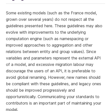
Some existing models (such as the France model,
grown over several years) do not respect all the
guidelines presented here. These guidelines may also
evolve with improvements to the underlying
computation engine (such as namespacing or
improved approaches to aggregation and other
relations between entity and group values). Since
variables and parameters represent the external API
of a model, and excessive migration labour may
discourage the users of an API, it is preferable to
avoid global renaming. However, new names should
be compliant with these guidelines, and legacy ones
should be improved progressively and
opportunistically. Communicating your standards to
contributors is an important part of maintaining your
model.