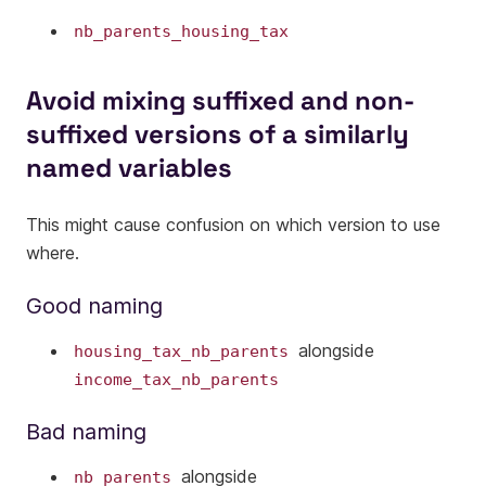
nb_parents_housing_tax
Avoid mixing suffixed and non-
suffixed versions of a similarly
named variables
This might cause confusion on which version to use
where.
Good naming
alongside
housing_tax_nb_parents
income_tax_nb_parents
Bad naming
alongside
nb_parents