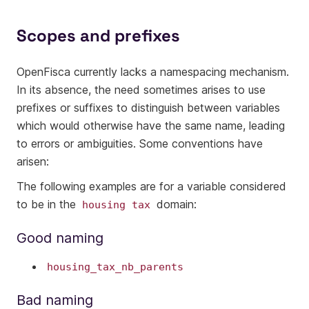
Scopes and prefixes
OpenFisca currently lacks a namespacing mechanism.
In its absence, the need sometimes arises to use
prefixes or suffixes to distinguish between variables
which would otherwise have the same name, leading
to errors or ambiguities. Some conventions have
arisen:
The following examples are for a variable considered
to be in the
domain:
housing
tax
Good naming
housing_tax_nb_parents
Bad naming