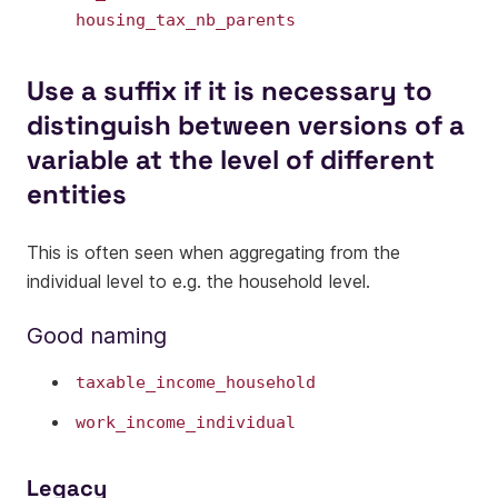
housing_tax_nb_parents
Use a suffix if it is necessary to
distinguish between versions of a
variable at the level of different
entities
This is often seen when aggregating from the
individual level to e.g. the household level.
Good naming
taxable_income_household
work_income_individual
Legacy