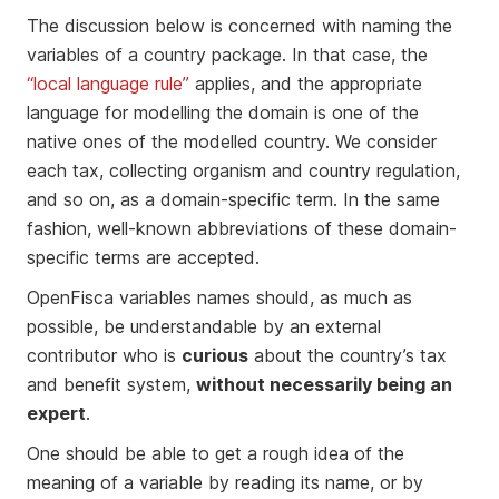
The discussion below is concerned with naming the
variables of a country package. In that case, the
“local language rule”
applies, and the appropriate
language for modelling the domain is one of the
native ones of the modelled country. We consider
each tax, collecting organism and country regulation,
and so on, as a domain-specific term. In the same
fashion, well-known abbreviations of these domain-
specific terms are accepted.
OpenFisca variables names should, as much as
possible, be understandable by an external
contributor who is
curious
about the country’s tax
and benefit system,
without necessarily being an
expert
.
One should be able to get a rough idea of the
meaning of a variable by reading its name, or by