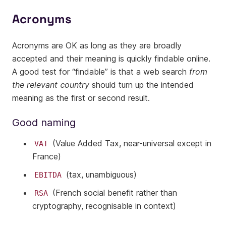
Acronyms
Acronyms are OK as long as they are broadly
accepted and their meaning is quickly findable online.
A good test for “findable” is that a web search
from
the relevant country
should turn up the intended
meaning as the first or second result.
Good naming
(Value Added Tax, near-universal except in
VAT
France)
(tax, unambiguous)
EBITDA
(French social benefit rather than
RSA
cryptography, recognisable in context)