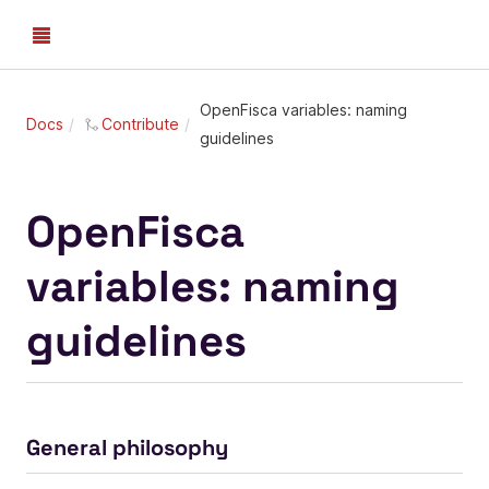
OpenFisca variables: naming
Docs
Contribute
guidelines
OpenFisca
variables: naming
guidelines
General philosophy