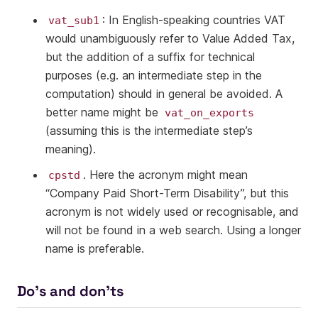
: In English-speaking countries VAT
vat_sub1
would unambiguously refer to Value Added Tax,
but the addition of a suffix for technical
purposes (e.g. an intermediate step in the
computation) should in general be avoided. A
better name might be
vat_on_exports
(assuming this is the intermediate step’s
meaning).
. Here the acronym might mean
cpstd
“Company Paid Short-Term Disability”, but this
acronym is not widely used or recognisable, and
will not be found in a web search. Using a longer
name is preferable.
Do’s and don’ts