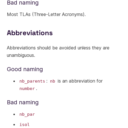
Bad naming
Most TLAs (Three-Letter Acronyms).
Abbreviations
Abbreviations should be avoided unless they are
unambiguous.
Good naming
:
is an abbreviation for
nb_parents
nb
.
number
Bad naming
nb_par
isol