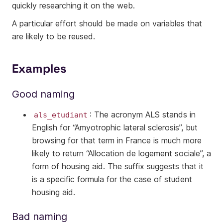
quickly researching it on the web.
A particular effort should be made on variables that
are likely to be reused.
Examples
Good naming
: The acronym ALS stands in
als_etudiant
English for “Amyotrophic lateral sclerosis”, but
browsing for that term in France is much more
likely to return “Allocation de logement sociale”, a
form of housing aid. The suffix suggests that it
is a specific formula for the case of student
housing aid.
Bad naming