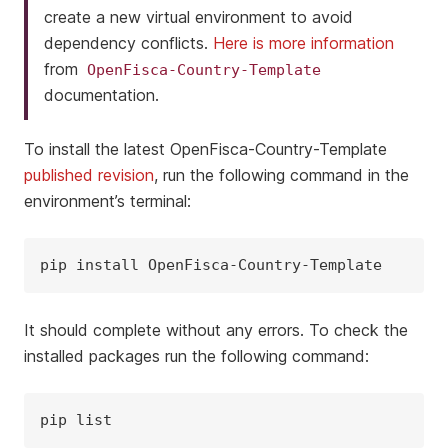
create a new virtual environment to avoid
dependency conflicts.
Here is more information
from
OpenFisca-Country-Template
documentation.
To install the latest OpenFisca-Country-Template
published revision
, run the following command in the
environment’s terminal:
pip
install
It should complete without any errors. To check the
installed packages run the following command:
pip