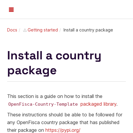
Docs
Getting started
Install a country package
Install a country
package
This section is a guide on how to install the
packaged library
.
OpenFisca-Country-Template
These instructions should be able to be followed for
any OpenFisca country package that has published
their package on
https://pypi.org/