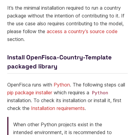
It’s the minimal installation required to run a country
package without the intention of contributing to it. If
the use case also requires contributing to the model,
please follow the
access a country’s source code
section.
Install OpenFisca-Country-Template
packaged library
OpenFisca runs with
Python
. The following steps call
pip package installer
which requires a
Python
installation. To check its installation or install it, first
check the
Installation requirements
.
When other Python projects exist in the
intended environment, it is recommended to