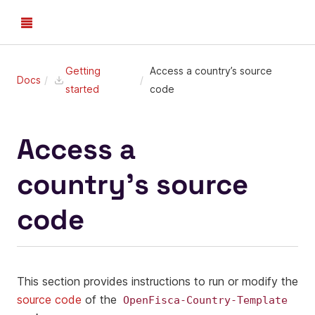
Getting
Access a country’s source
Docs
started
code
Access a
country’s source
code
This section provides instructions to run or modify the
source code
of the
OpenFisca-Country-Template