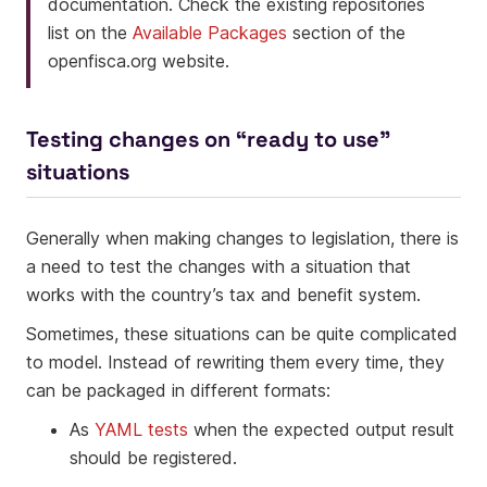
documentation. Check the existing repositories
list on the
Available Packages
section of the
openfisca.org website.
Testing changes on “ready to use”
situations
Generally when making changes to legislation, there is
a need to test the changes with a situation that
works with the country’s tax and benefit system.
Sometimes, these situations can be quite complicated
to model. Instead of rewriting them every time, they
can be packaged in different formats:
As
YAML tests
when the expected output result
should be registered.