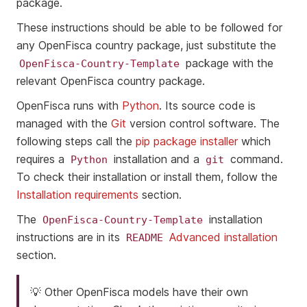
package.
These instructions should be able to be followed for
any OpenFisca country package, just substitute the
package with the
OpenFisca-Country-Template
relevant OpenFisca country package.
OpenFisca runs with
Python
. Its source code is
managed with the
Git
version control software. The
following steps call the
pip package installer
which
requires a
installation and a
command.
Python
git
To check their installation or install them, follow the
Installation requirements
section.
The
installation
OpenFisca-Country-Template
instructions are in its
Advanced installation
README
section.
💡 Other OpenFisca models have their own