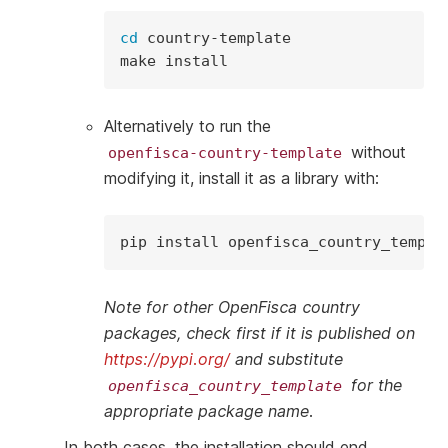
cd
country-template

make
Alternatively to run the
without
openfisca-country-template
modifying it, install it as a library with:
pip
install
Note for other OpenFisca country
packages, check first if it is published on
https://pypi.org/
and substitute
for the
openfisca_country_template
appropriate package name.
In both cases, the installation should end