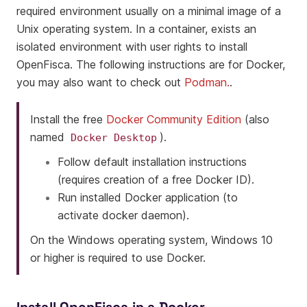
required environment usually on a minimal image of a
Unix operating system. In a container, exists an
isolated environment with user rights to install
OpenFisca. The following instructions are for Docker,
you may also want to check out
Podman.
.
Install the free
Docker Community Edition
(also
named
).
Docker
Desktop
Follow default installation instructions
(requires creation of a free Docker ID).
Run installed Docker application (to
activate docker daemon).
On the Windows operating system, Windows 10
or higher is required to use Docker.