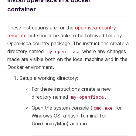
Install OpenFisca in a Docker
container
These instructions are for the
openfisca-country-
template
but should be able to be followed for any
OpenFisca country package. The instructions create a
directory named
where any changes
my-openfisca
made are visible both on the local machine and in the
Docker environment.
Setup a working directory:
For these instructions create a new
directory named
.
my-openfisca
Open the system console (
for
cmd.exe
Windows OS, a bash Terminal for
Unix/Linux/Mac) and run: