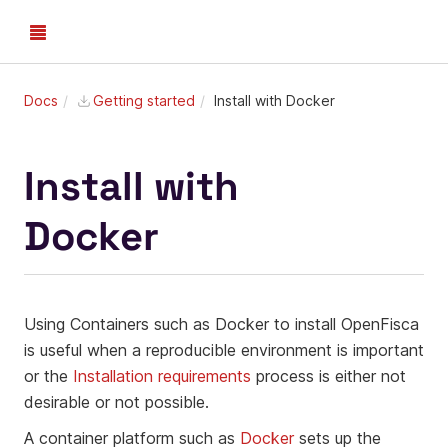
Docs
Getting started
Install with Docker
Install with
Docker
Using Containers such as Docker to install OpenFisca
is useful when a reproducible environment is important
or the
Installation requirements
process is either not
desirable or not possible.
A container platform such as
Docker
sets up the