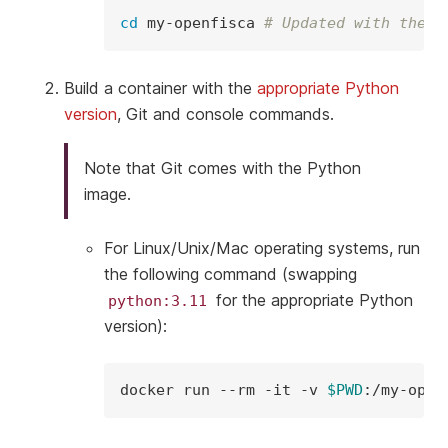
cd
my-openfisca
# Updated with the r
Build a container with the
appropriate Python
version
, Git and console commands.
Note that Git comes with the Python
image.
For Linux/Unix/Mac operating systems, run
the following command (swapping
for the appropriate Python
python:3.11
version):
docker
run
--rm
-it
-v
$PWD
:/my-open