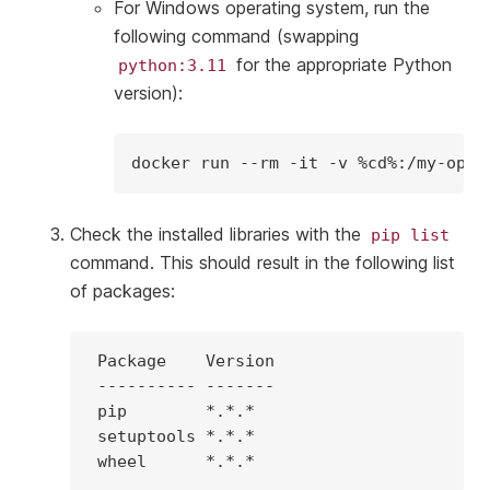
For Windows operating system, run the
following command (swapping
for the appropriate Python
python:3.11
version):
docker
run
--rm
-it
-v
%cd%:/my-open
Check the installed libraries with the
pip
list
command. This should result in the following list
of packages:
Package
----------
pip
*.*.*
setuptools
*.*.*
wheel
*.*.*