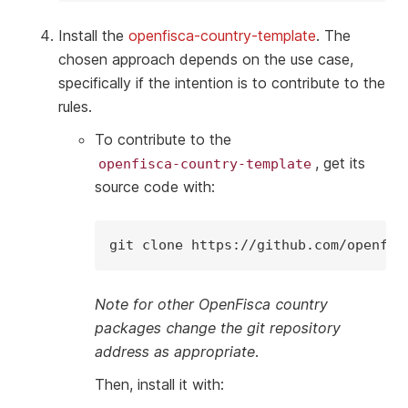
Install the
openfisca-country-template
. The
chosen approach depends on the use case,
specifically if the intention is to contribute to the
rules.
To contribute to the
, get its
openfisca-country-template
source code with:
git
clone
Note for other OpenFisca country
packages change the git repository
address as appropriate.
Then, install it with: