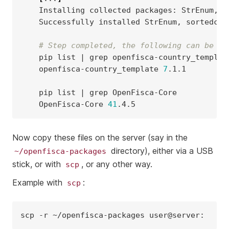
Installing
collected
packages:
StrEnum,
s
Successfully
installed
StrEnum,
sortedcon
# Step completed, the following can be ut
pip
list
|
grep
openfisca-country_template
7
.1.1

pip
list
|
grep
OpenFisca-Core
41
Now copy these files on the server (say in the
directory), either via a USB
~/openfisca-packages
stick, or with
, or any other way.
scp
Example with
:
scp
scp
-r
~/openfisca-packages