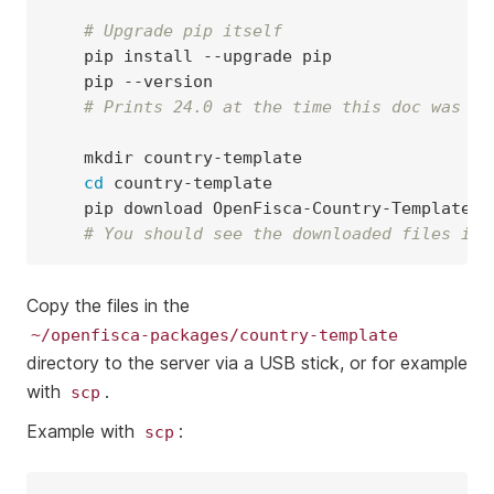
# Upgrade pip itself
pip
install
--upgrade
pip
# Prints 24.0 at the time this doc was wr
mkdir
cd
pip
download
# You should see the downloaded files in 
Copy the files in the
~/openfisca-packages/country-template
directory to the server via a USB stick, or for example
with
.
scp
Example with
:
scp