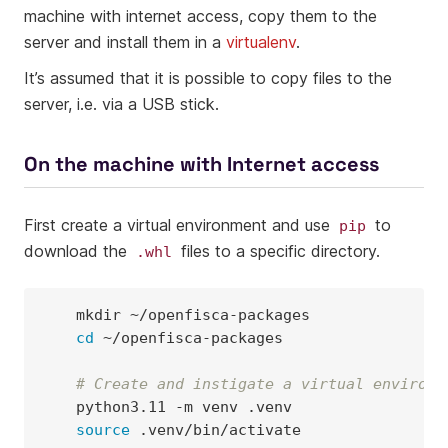
machine with internet access, copy them to the
server and install them in a
virtualenv
.
It’s assumed that it is possible to copy files to the
server, i.e. via a USB stick.
On the machine with Internet access
First create a virtual environment and use
to
pip
download the
files to a specific directory.
.whl
mkdir
cd
~/openfisca-packages

# Create and instigate a virtual environm
python3.11
-m
venv
source
.venv/bin/activate
