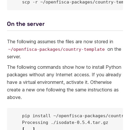
scp
-r
~/openfisca-packages/country-templ
On the server
The following assumes the files are now stored in
on the
~/openfisca-packages/country-template
server.
The following commands show how to install Python
packages without any Internet access. If you already
have a virtual environment, activate it. Otherwise
create a new one following the same instructions as
above.
pip
install
Processing
[
...
]