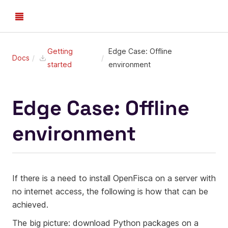
Getting
Edge Case: Offline
Docs
started
environment
Edge Case: Offline
environment
If there is a need to install OpenFisca on a server with
no internet access, the following is how that can be
achieved.
The big picture: download Python packages on a