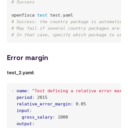
# Success
openfisca
test
# Success: the country package is automatical
# May fail if several country packages are in
# In that case, specify which package to use 
Error margin
test_2.yaml:
-
name
:
"Test
defining
a
relative
error
margi
period
:
2015
relative_error_margin
:
0.05
input
:
gross_salary
:
1000
output
: