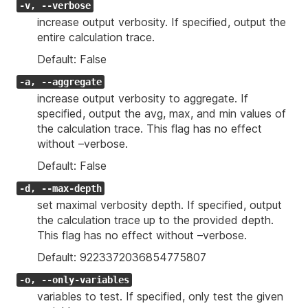
-v, --verbose
increase output verbosity. If specified, output the
entire calculation trace.
Default: False
-a, --aggregate
increase output verbosity to aggregate. If
specified, output the avg, max, and min values of
the calculation trace. This flag has no effect
without –verbose.
Default: False
-d, --max-depth
set maximal verbosity depth. If specified, output
the calculation trace up to the provided depth.
This flag has no effect without –verbose.
Default: 9223372036854775807
-o, --only-variables
variables to test. If specified, only test the given