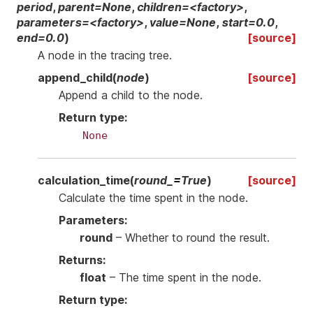
period
,
parent=None
,
children=<factory>
,
parameters=<factory>
,
value=None
,
start=0.0
,
end=0.0
)
[source]
A node in the tracing tree.
append_child
(
node
)
[source]
Append a child to the node.
Return type
:
None
calculation_time
(
round_
=
True
)
[source]
Calculate the time spent in the node.
Parameters
:
round
– Whether to round the result.
Returns
:
float
– The time spent in the node.
Return type
: