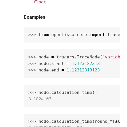
float
Examples
>>> 
from
openfisca_core
import
tracers
>>> 
node
=
tracers
.
TraceNode
(
"variable
>>> 
node
.
start
=
1.123122313
>>> 
node
.
end
=
1.12312313123
>>> 
node
.
calculation_time
()
8.182e-07
>>> 
node
.
calculation_time
(
round_
=
False