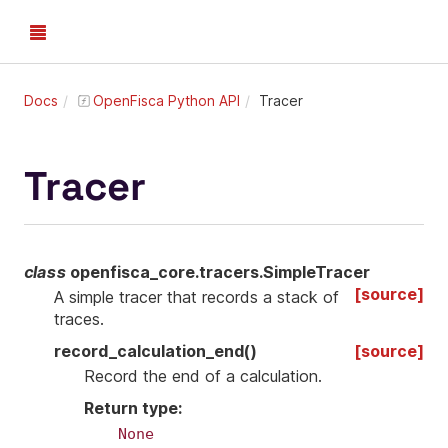
Docs
OpenFisca Python API
Tracer
Tracer
class
openfisca_core.tracers.
SimpleTracer
[source]
A simple tracer that records a stack of
traces.
record_calculation_end
(
)
[source]
Record the end of a calculation.
Return type
:
None