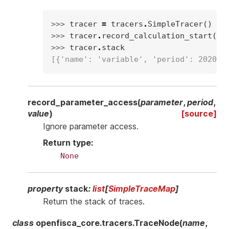
>>> 
tracer
=
tracers
.
SimpleTracer
()
>>> 
tracer
.
record_calculation_start
(
"v
>>> 
tracer
.
stack
[{'name': 'variable', 'period': 2020}]
record_parameter_access
(
parameter
,
period
,
value
)
[source]
Ignore parameter access.
Return type
:
None
property
stack
:
list
[
SimpleTraceMap
]
Return the stack of traces.
class
openfisca_core.tracers.
TraceNode
(
name
,