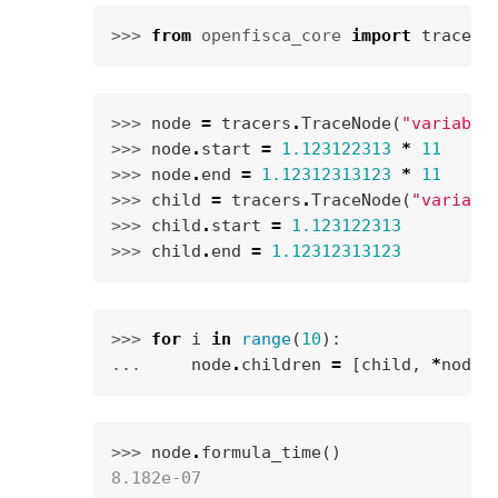
>>> 
from
openfisca_core
import
tracers
>>> 
node
=
tracers
.
TraceNode
(
"variable
>>> 
node
.
start
=
1.123122313
*
11
>>> 
node
.
end
=
1.12312313123
*
11
>>> 
child
=
tracers
.
TraceNode
(
"variabl
>>> 
child
.
start
=
1.123122313
>>> 
child
.
end
=
1.12312313123
>>> 
for
i
in
range
(
10
):
... 
node
.
children
=
[
child
,
*
node
.
>>> 
node
.
formula_time
()
8.182e-07