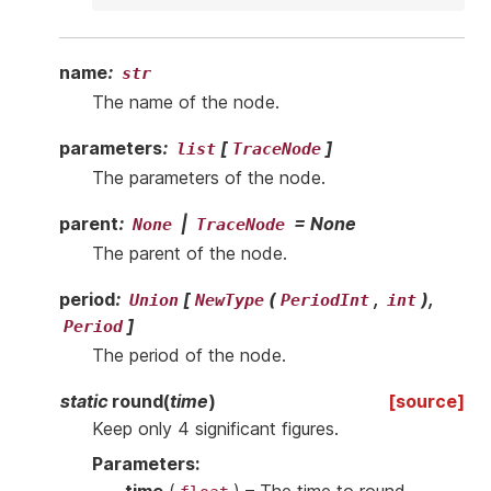
name
:
str
The name of the node.
parameters
:
[
]
list
TraceNode
The parameters of the node.
parent
:
|
=
None
None
TraceNode
The parent of the node.
period
:
[
(
,
),
Union
NewType
PeriodInt
int
]
Period
The period of the node.
static
round
(
time
)
[source]
Keep only 4 significant figures.
Parameters
: