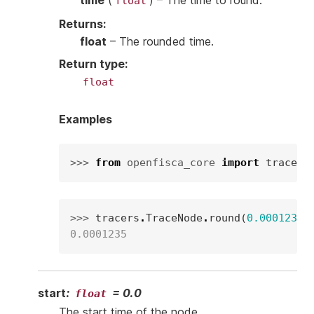
time
(
) – The time to round.
float
Returns
:
float
– The rounded time.
Return type
:
float
Examples
>>> 
from
openfisca_core
import
tracers
>>> 
tracers
.
TraceNode
.
round
(
0.00012345
0.0001235
start
:
=
0.0
float
The start time of the node.