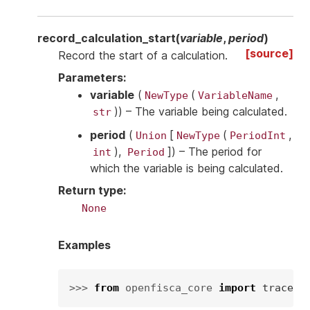
record_calculation_start
(
variable
,
period
)
[source]
Record the start of a calculation.
Parameters
:
variable
(
(
,
NewType
VariableName
)
) – The variable being calculated.
str
period
(
[
(
,
Union
NewType
PeriodInt
),
]
) – The period for
int
Period
which the variable is being calculated.
Return type
:
None
Examples
>>> 
from
openfisca_core
import
tracers