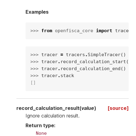
Examples
>>> 
from
openfisca_core
import
tracers
>>> 
tracer
=
tracers
.
SimpleTracer
()
>>> 
tracer
.
record_calculation_start
(
"v
>>> 
tracer
.
record_calculation_end
()
>>> 
tracer
.
stack
[]
record_calculation_result
(
value
)
[source]
Ignore calculation result.
Return type
:
None