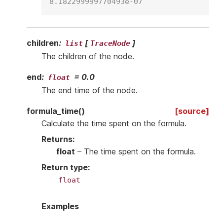
8.182299999770493e-07
children
:
[
]
list
TraceNode
The children of the node.
end
:
=
0.0
float
The end time of the node.
formula_time
(
)
[source]
Calculate the time spent on the formula.
Returns
:
float
– The time spent on the formula.
Return type
:
float
Examples