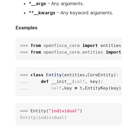
*__args
– Any arguments.
**__kwargs
– Any keyword arguments.
Examples
>>> 
from
openfisca_core
import
entities
>>> 
from
openfisca_core.entities
import
ty
>>> 
class
Entity
(
entities
.
CoreEntity
):
... 
def
__init__
(
self
,
key
):
... 
self
.
key
=
t
.
EntityKey
(
key
)
>>> 
Entity
(
"individual"
)
Entity(individual)