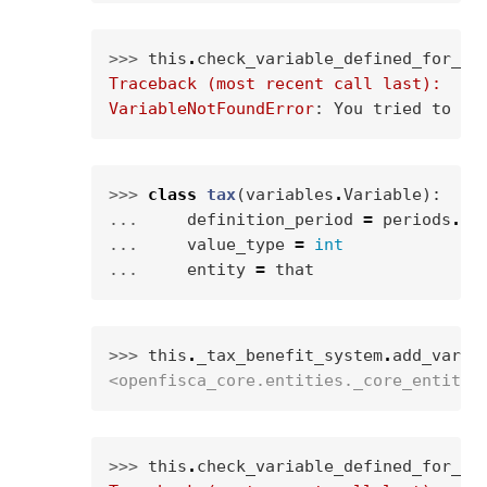
>>> 
this
.
check_variable_defined_for_en
Traceback (most recent call last):
VariableNotFoundError
: 
You tried to ca
>>> 
class
tax
(
variables
.
Variable
):
... 
definition_period
=
periods
.
WE
... 
value_type
=
int
... 
entity
=
that
>>> 
this
.
_tax_benefit_system
.
add_varia
<openfisca_core.entities._core_entity.
>>> 
this
.
check_variable_defined_for_en