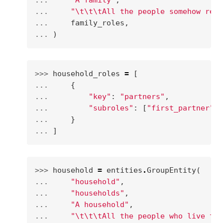
... 
"A family"
,
... 
"
\t\t\t
All the people somehow rela
... 
family_roles
,
... 
)
>>> 
household_roles
=
[
... 
{
... 
"key"
:
"partners"
,
... 
"subroles"
:
[
"first_partner"
,
... 
}
... 
]
>>> 
household
=
entities
.
GroupEntity
(
... 
"household"
,
... 
"households"
,
... 
"A household"
,
... 
"
\t\t\t
All the people who live tog