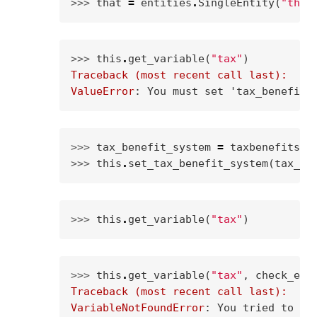
>>> 
that
=
entities
.
SingleEntity
(
"that
>>> 
this
.
get_variable
(
"tax"
)
Traceback (most recent call last):
ValueError
: 
You must set 'tax_benefit_
>>> 
tax_benefit_system
=
taxbenefitsys
>>> 
this
.
set_tax_benefit_system
(
tax_be
>>> 
this
.
get_variable
(
"tax"
)
>>> 
this
.
get_variable
(
"tax"
,
check_exi
Traceback (most recent call last):
VariableNotFoundError
: 
You tried to ca