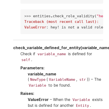
>>> 
entities
.
check_role_validity
(
"hey!
Traceback (most recent call last):
ValueError
: 
hey! is not a valid role
check_variable_defined_for_entity
(
variable_nam
Check if
is defined for
variable_name
.
self
Parameters
:
variable_name
(
(
,
)
) – The
NewType
VariableName
str
to be found.
Variable
Raises
:
ValueError
– When the
exists
Variable
but is defined for another
.
Entity