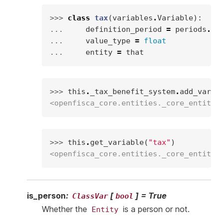
>>> 
class
tax
(
variables
.
Variable
):
... 
definition_period
=
periods
.
MO
... 
value_type
=
float
... 
entity
=
that
>>> 
this
.
_tax_benefit_system
.
add_varia
<openfisca_core.entities._core_entity.
>>> 
this
.
get_variable
(
"tax"
)
<openfisca_core.entities._core_entity.
is_person
:
[
]
=
True
ClassVar
bool
Whether the
is a person or not.
Entity