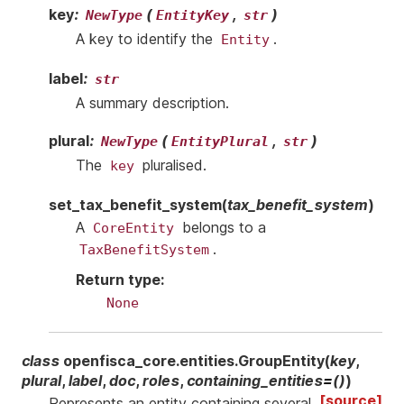
key
:
(
,
)
NewType
EntityKey
str
A key to identify the
.
Entity
label
:
str
A summary description.
plural
:
(
,
)
NewType
EntityPlural
str
The
pluralised.
key
set_tax_benefit_system
(
tax_benefit_system
)
A
belongs to a
CoreEntity
.
TaxBenefitSystem
Return type
:
None
class
openfisca_core.entities.
GroupEntity
(
key
,
plural
,
label
,
doc
,
roles
,
containing_entities
=
()
)
[source]
Represents an entity containing several