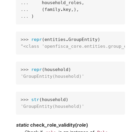
... 
household_roles
,
... 
(
family
.
key
,),
... 
)
>>> 
repr
(
entities
.
GroupEntity
)
"<class 'openfisca_core.entities.group_ent
>>> 
repr
(
household
)
'GroupEntity(household)'
>>> 
str
(
household
)
'GroupEntity(household)'
static
check_role_validity
(
role
)