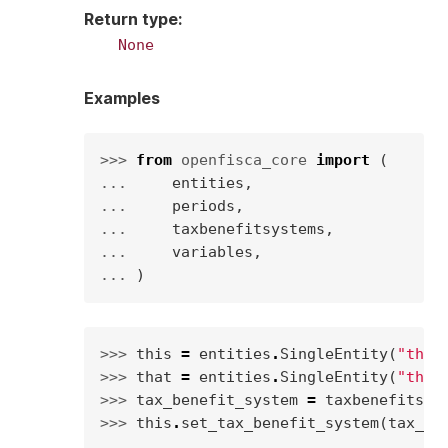
Return type
:
None
Examples
>>> 
from
openfisca_core
import
(
... 
entities
,
... 
periods
,
... 
taxbenefitsystems
,
... 
variables
,
... 
)
>>> 
this
=
entities
.
SingleEntity
(
"this
>>> 
that
=
entities
.
SingleEntity
(
"that
>>> 
tax_benefit_system
=
taxbenefitsys
>>> 
this
.
set_tax_benefit_system
(
tax_be