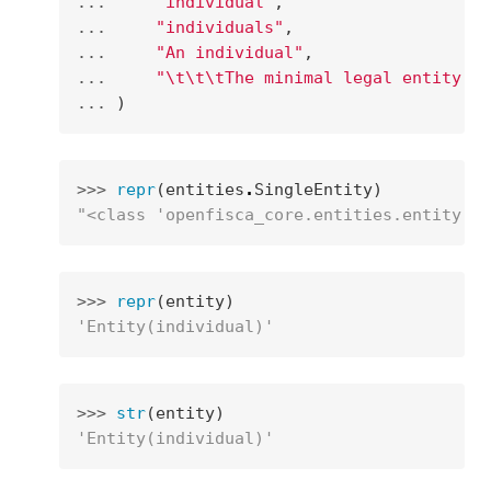
... 
"individual"
,
... 
"individuals"
,
... 
"An individual"
,
... 
"
\t\t\t
The minimal legal entity on
... 
)
>>> 
repr
(
entities
.
SingleEntity
)
"<class 'openfisca_core.entities.entity.En
>>> 
repr
(
entity
)
'Entity(individual)'
>>> 
str
(
entity
)
'Entity(individual)'