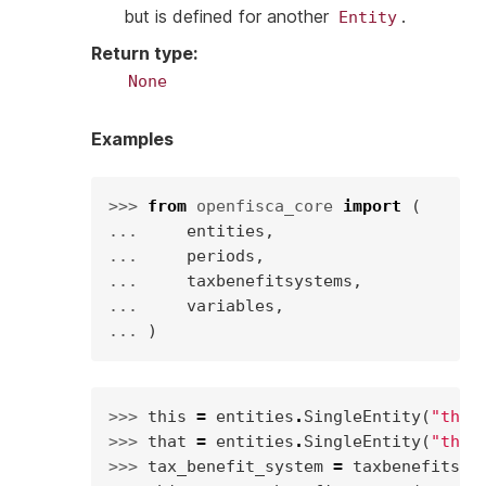
but is defined for another
.
Entity
Return type
:
None
Examples
>>> 
from
openfisca_core
import
(
... 
entities
,
... 
periods
,
... 
taxbenefitsystems
,
... 
variables
,
... 
)
>>> 
this
=
entities
.
SingleEntity
(
"this
>>> 
that
=
entities
.
SingleEntity
(
"that
>>> 
tax_benefit_system
=
taxbenefitsys