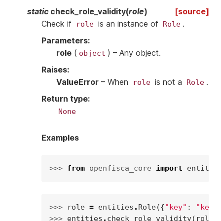
static
check_role_validity
(
role
)
[source]
Check if
is an instance of
.
role
Role
Parameters
:
role
(
) – Any object.
object
Raises
:
ValueError
– When
is not a
.
role
Role
Return type
:
None
Examples
>>> 
from
openfisca_core
import
entitie
>>> 
role
=
entities
.
Role
({
"key"
:
"key"
>>> 
entities
.
check_role_validity
(
role
)