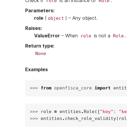
Check if
is an instance of
.
role
Role
Parameters
:
role
(
) – Any object.
object
Raises
:
ValueError
– When
is not a
.
role
Role
Return type
:
None
Examples
>>> 
from
openfisca_core
import
entitie
>>> 
role
=
entities
.
Role
({
"key"
:
"key"
>>> 
entities
.
check_role_validity
(
role
)