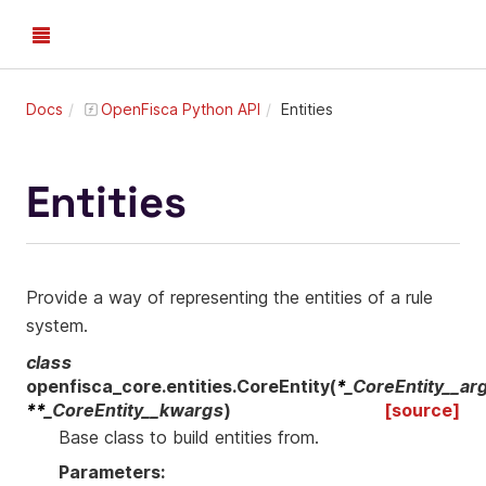
Docs
OpenFisca Python API
Entities
Entities
Provide a way of representing the entities of a rule
system.
class
openfisca_core.entities.
CoreEntity
(
*
_CoreEntity__ar
**
_CoreEntity__kwargs
)
[source]
Base class to build entities from.
Parameters
: