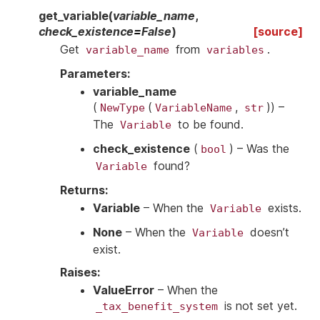
get_variable
(
variable_name
,
check_existence
=
False
)
[source]
Get
from
.
variable_name
variables
Parameters
:
variable_name
(
(
,
)
) –
NewType
VariableName
str
The
to be found.
Variable
check_existence
(
) – Was the
bool
found?
Variable
Returns
:
Variable
– When the
exists.
Variable
None
– When the
doesn’t
Variable
exist.
Raises
:
ValueError
– When the
is not set yet.
_tax_benefit_system