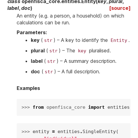
class
openfisca_core.entities.
Entity
(
key
,
plural
,
label
,
doc
)
[source]
An entity (e.g. a person, a household) on which
calculations can be run.
Parameters
:
key
(
) – A key to identify the
.
str
Entity
plural
(
) – The
pluralised.
str
key
label
(
) – A summary description.
str
doc
(
) – A full description.
str
Examples
>>> 
from
openfisca_core
import
entities
>>> 
entity
=
entities
.
SingleEntity
(