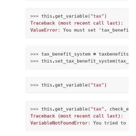
>>> 
this
.
get_variable
(
"tax"
)
Traceback (most recent call last):
ValueError
: 
You must set 'tax_benefit_
>>> 
tax_benefit_system
=
taxbenefitsys
>>> 
this
.
set_tax_benefit_system
(
tax_be
>>> 
this
.
get_variable
(
"tax"
)
>>> 
this
.
get_variable
(
"tax"
,
check_exi
Traceback (most recent call last):
VariableNotFoundError
: 
You tried to ca