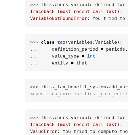
>>> 
this
.
check_variable_defined_for_en
Traceback (most recent call last):
VariableNotFoundError
: 
You tried to ca
>>> 
class
tax
(
variables
.
Variable
):
... 
definition_period
=
periods
.
WE
... 
value_type
=
int
... 
entity
=
that
>>> 
this
.
_tax_benefit_system
.
add_varia
<openfisca_core.entities._core_entity.
>>> 
this
.
check_variable_defined_for_en
Traceback (most recent call last):
ValueError
: 
You tried to compute the v