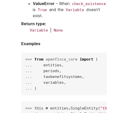
ValueError
– When
check_existence
is
and the
doesn’t
True
Variable
exist.
Return type
:
|
Variable
None
Examples
>>> 
from
openfisca_core
import
(
... 
entities
,
... 
periods
,
... 
taxbenefitsystems
,
... 
variables
,
... 
)
>>> 
this
=
entities
.
SingleEntity
(
"this