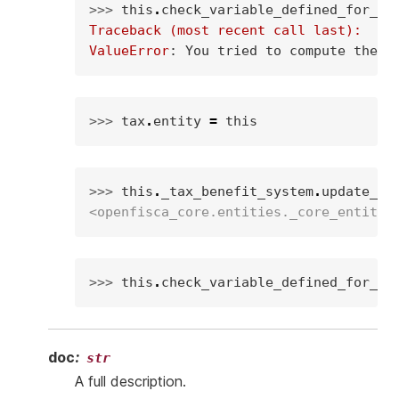
>>> 
this
.
check_variable_defined_for_en
Traceback (most recent call last):
ValueError
: 
You tried to compute the v
>>> 
tax
.
entity
=
this
>>> 
this
.
_tax_benefit_system
.
update_va
<openfisca_core.entities._core_entity.
>>> 
this
.
check_variable_defined_for_en
doc
:
str
A full description.