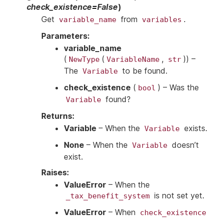
check_existence
=
False
)
Get
from
.
variable_name
variables
Parameters
:
variable_name
(
(
,
)
) –
NewType
VariableName
str
The
to be found.
Variable
check_existence
(
) – Was the
bool
found?
Variable
Returns
:
Variable
– When the
exists.
Variable
None
– When the
doesn’t
Variable
exist.
Raises
:
ValueError
– When the
is not set yet.
_tax_benefit_system
ValueError
– When
check_existence