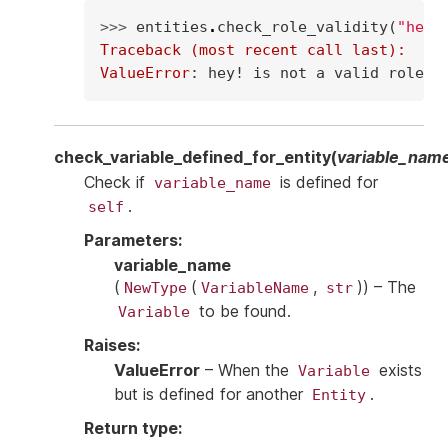
>>> 
entities
.
check_role_validity
(
"hey!
Traceback (most recent call last):
ValueError
: 
hey! is not a valid role
check_variable_defined_for_entity
(
variable_nam
Check if
is defined for
variable_name
.
self
Parameters
:
variable_name
(
(
,
)
) – The
NewType
VariableName
str
to be found.
Variable
Raises
:
ValueError
– When the
exists
Variable
but is defined for another
.
Entity
Return type
: