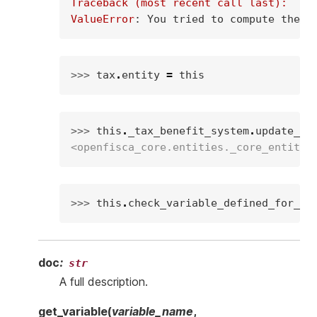
Traceback (most recent call last):
ValueError
: 
You tried to compute the v
>>> 
tax
.
entity
=
this
>>> 
this
.
_tax_benefit_system
.
update_va
<openfisca_core.entities._core_entity.
>>> 
this
.
check_variable_defined_for_en
doc
:
str
A full description.
get_variable
(
variable_name
,