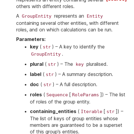
others with different roles.
A
represents an
GroupEntity
Entity
containing several other entities, with different
roles, and on which calculations can be run.
Parameters
:
key
(
) – A key to identify the
str
.
GroupEntity
plural
(
) – The
pluralised.
str
key
label
(
) – A summary description.
str
doc
(
) – A full description.
str
roles
(
[
]
) – The list
Sequence
RoleParams
of roles of the group entity.
containing_entities
(
[
]
) –
Iterable
str
The list of keys of group entities whose
members are guaranteed to be a superset
of this group’s entities.