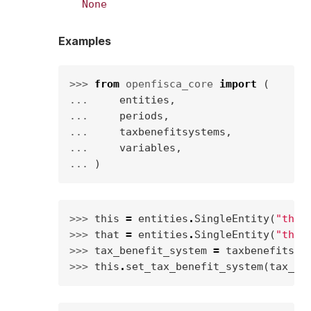
None
Examples
>>> 
from
openfisca_core
import
(
... 
entities
,
... 
periods
,
... 
taxbenefitsystems
,
... 
variables
,
... 
)
>>> 
this
=
entities
.
SingleEntity
(
"this
>>> 
that
=
entities
.
SingleEntity
(
"that
>>> 
tax_benefit_system
=
taxbenefitsys
>>> 
this
.
set_tax_benefit_system
(
tax_be