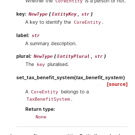
Whether the
is a person or not.
CoreEntity
key
:
(
,
)
NewType
EntityKey
str
A key to identify the
.
CoreEntity
label
:
str
A summary description.
plural
:
(
,
)
NewType
EntityPlural
str
The
pluralised.
key
set_tax_benefit_system
(
tax_benefit_system
)
[source]
A
belongs to a
CoreEntity
.
TaxBenefitSystem
Return type
:
None