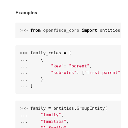
Examples
>>> 
from
openfisca_core
import
entities
>>> 
family_roles
=
[
... 
{
... 
"key"
:
"parent"
,
... 
"subroles"
:
[
"first_parent"
,
"
... 
}
... 
]
>>> 
family
=
entities
.
GroupEntity
(
... 
"family"
,
... 
"families"
,