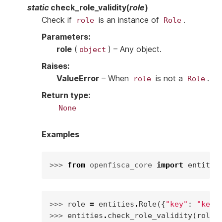
static
check_role_validity
(
role
)
Check if
is an instance of
.
role
Role
Parameters
:
role
(
) – Any object.
object
Raises
:
ValueError
– When
is not a
.
role
Role
Return type
:
None
Examples
>>> 
from
openfisca_core
import
entitie
>>> 
role
=
entities
.
Role
({
"key"
:
"key"
>>> 
entities
.
check_role_validity
(
role
)