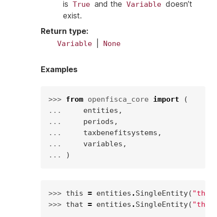
is
and the
doesn’t
True
Variable
exist.
Return type
:
|
Variable
None
Examples
>>> 
from
openfisca_core
import
(
... 
entities
,
... 
periods
,
... 
taxbenefitsystems
,
... 
variables
,
... 
)
>>> 
this
=
entities
.
SingleEntity
(
"this
>>> 
that
=
entities
.
SingleEntity
(
"that