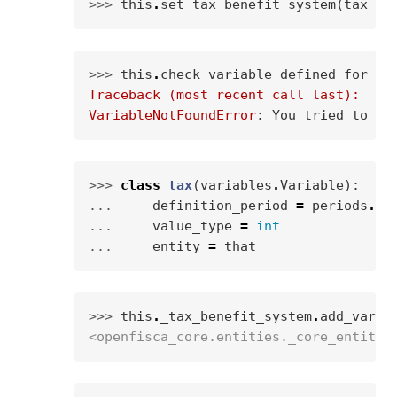
>>> 
this
.
set_tax_benefit_system
(
tax_be
>>> 
this
.
check_variable_defined_for_en
Traceback (most recent call last):
VariableNotFoundError
: 
You tried to ca
>>> 
class
tax
(
variables
.
Variable
):
... 
definition_period
=
periods
.
WE
... 
value_type
=
int
... 
entity
=
that
>>> 
this
.
_tax_benefit_system
.
add_varia
<openfisca_core.entities._core_entity.