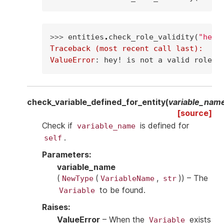
>>> 
entities
.
check_role_validity
(
"hey!
Traceback (most recent call last):
ValueError
: 
hey! is not a valid role
check_variable_defined_for_entity
(
variable_nam
[source]
Check if
is defined for
variable_name
.
self
Parameters
:
variable_name
(
(
,
)
) – The
NewType
VariableName
str
to be found.
Variable
Raises
:
ValueError
– When the
exists
Variable