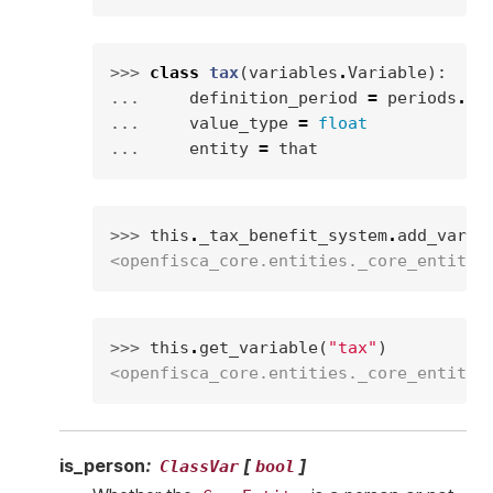
>>> 
class
tax
(
variables
.
Variable
):
... 
definition_period
=
periods
.
MO
... 
value_type
=
float
... 
entity
=
that
>>> 
this
.
_tax_benefit_system
.
add_varia
<openfisca_core.entities._core_entity.
>>> 
this
.
get_variable
(
"tax"
)
<openfisca_core.entities._core_entity.
is_person
:
[
]
ClassVar
bool